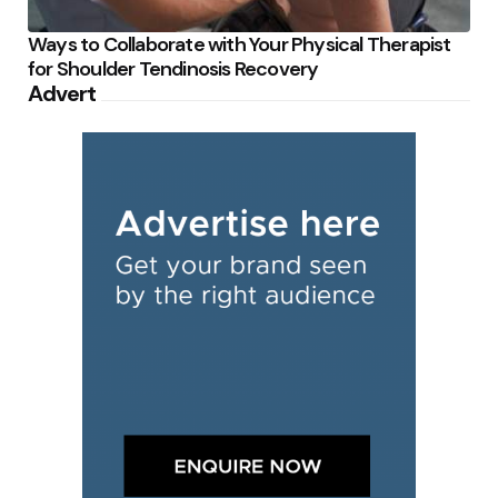
Ways to Collaborate with Your Physical Therapist
for Shoulder Tendinosis Recovery
Advert