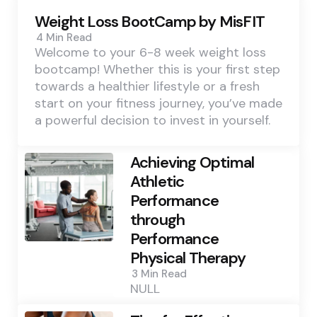
Weight Loss BootCamp by MisFIT
4 Min
Read
Welcome to your 6-8 week weight loss
bootcamp! Whether this is your first step
towards a healthier lifestyle or a fresh
start on your fitness journey, you’ve made
a powerful decision to invest in yourself.
Achieving Optimal
Athletic
Performance
through
Performance
Physical Therapy
3 Min
Read
NULL