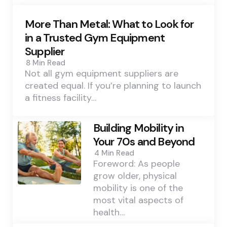
More Than Metal: What to Look for
in a Trusted Gym Equipment
Supplier
8 Min
Read
Not all gym equipment suppliers are
created equal. If you’re planning to launch
a fitness facility…
Building Mobility in
Your 70s and Beyond
4 Min
Read
Foreword: As people
grow older, physical
mobility is one of the
most vital aspects of
health…