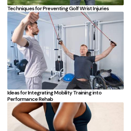
Techniques for Preventing Golf Wrist Injuries
Ideas for Integrating Mobility Training into
Performance Rehab