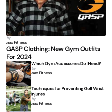
Posted
by
by
Anax Fitness
GASP Clothing: New Gym Outfits
For 2024
Which Gym Accessories Do I Need?
Posted
by
by
Anax Fitness
Techniques for Preventing Golf Wrist
Injuries
Posted
by
by
Anax Fitness