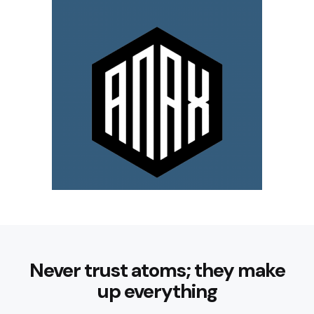
Never trust atoms; they make
up everything