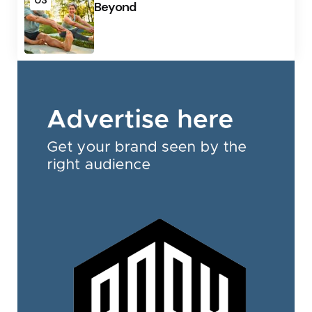
03
Beyond