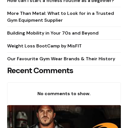
How can I start a fitness routine as a beginner?
More Than Metal: What to Look for in a Trusted
Gym Equipment Supplier
Building Mobility in Your 70s and Beyond
Weight Loss BootCamp by MisFIT
Our Favourite Gym Wear Brands & Their History
Recent Comments
No comments to show.