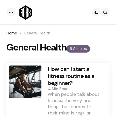
Menu
Searc
Home
General Health
General Health
6 Articles
How can I start a
fitness routine as a
beginner?
4 Min
Read
When people talk about
fitness, the very first
thing that comes to
their mind is regular…