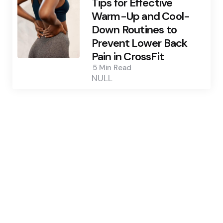
Tips for Effective
Warm-Up and Cool-
Down Routines to
Prevent Lower Back
Pain in CrossFit
5 Min
Read
NULL