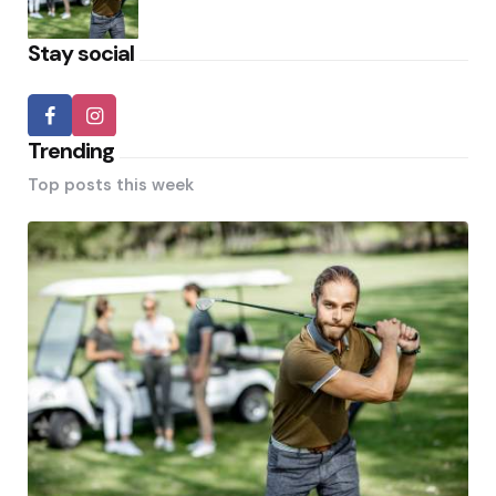
Stay social
Trending
Top posts this week