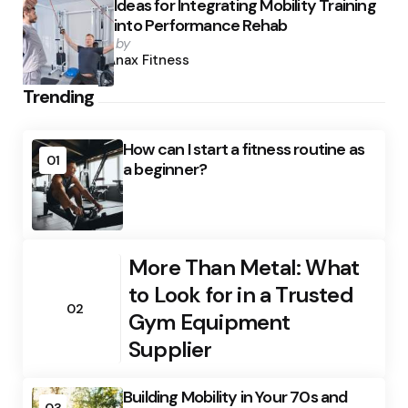
Ideas for Integrating Mobility Training
into Performance Rehab
Posted
by
by
Anax Fitness
Trending
How can I start a fitness routine as
01
a beginner?
More Than Metal: What
to Look for in a Trusted
02
Gym Equipment
Supplier
Building Mobility in Your 70s and