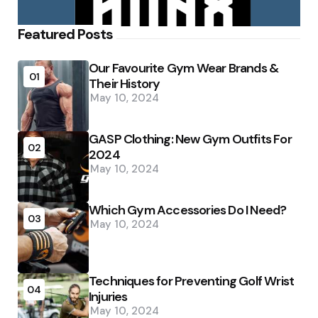
Featured Posts
Our Favourite Gym Wear Brands &
01
Their History
May 10, 2024
GASP Clothing: New Gym Outfits For
02
2024
May 10, 2024
Which Gym Accessories Do I Need?
03
May 10, 2024
Techniques for Preventing Golf Wrist
04
Injuries
May 10, 2024