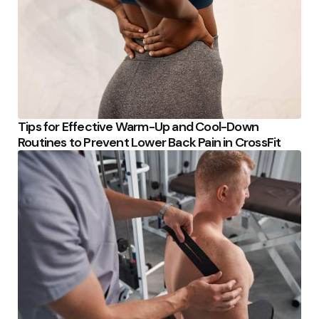
Tips for Effective Warm-Up and Cool-Down
Routines to Prevent Lower Back Pain in CrossFit