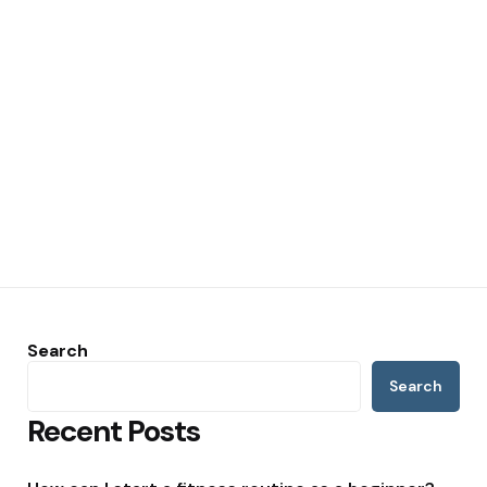
Search
Search
Recent Posts