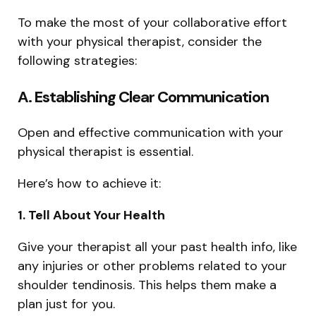
To make the most of your collaborative effort
with your physical therapist, consider the
following strategies:
A. Establishing Clear Communication
Open and effective communication with your
physical therapist is essential.
Here’s how to achieve it:
1. Tell About Your Health
Give your therapist all your past health info, like
any injuries or other problems related to your
shoulder tendinosis. This helps them make a
plan just for you.