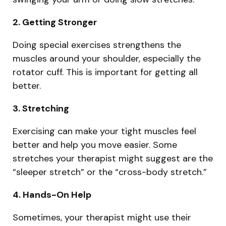
2. Getting Stronger
Doing special exercises strengthens the
muscles around your shoulder, especially the
rotator cuff. This is important for getting all
better.
3. Stretching
Exercising can make your tight muscles feel
better and help you move easier. Some
stretches your therapist might suggest are the
“sleeper stretch” or the “cross-body stretch.”
4. Hands-On Help
Sometimes, your therapist might use their