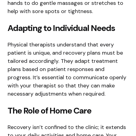
hands to do gentle massages or stretches to
help with sore spots or tightness.
Adapting to Individual Needs
Physical therapists understand that every
patient is unique, and recovery plans must be
tailored accordingly. They adapt treatment
plans based on patient responses and
progress. It’s essential to communicate openly
with your therapist so that they can make
necessary adjustments when required.
The Role of Home Care
Recovery isn’t confined to the clinic; it extends
to your daily activities and home care. Your