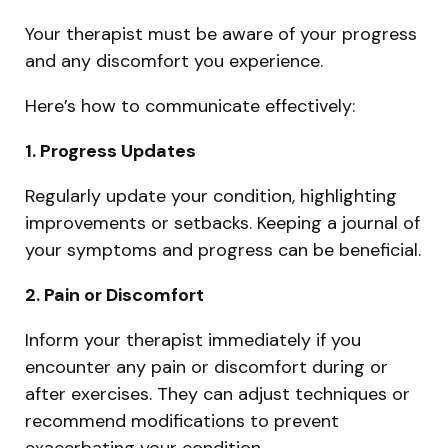
Your therapist must be aware of your progress
and any discomfort you experience.
Here’s how to communicate effectively:
1. Progress Updates
Regularly update your condition, highlighting
improvements or setbacks. Keeping a journal of
your symptoms and progress can be beneficial.
2. Pain or Discomfort
Inform your therapist immediately if you
encounter any pain or discomfort during or
after exercises. They can adjust techniques or
recommend modifications to prevent
exacerbating your condition.