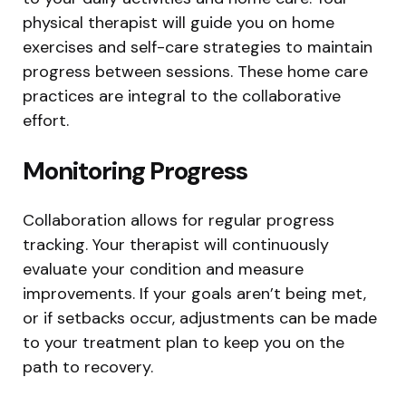
physical therapist will guide you on home
exercises and self-care strategies to maintain
progress between sessions. These home care
practices are integral to the collaborative
effort.
Monitoring Progress
Collaboration allows for regular progress
tracking. Your therapist will continuously
evaluate your condition and measure
improvements. If your goals aren’t being met,
or if setbacks occur, adjustments can be made
to your treatment plan to keep you on the
path to recovery.