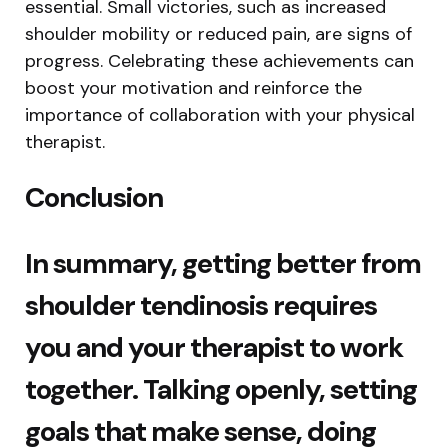
essential. Small victories, such as increased
shoulder mobility or reduced pain, are signs of
progress. Celebrating these achievements can
boost your motivation and reinforce the
importance of collaboration with your physical
therapist.
Conclusion
In summary, getting better from
shoulder tendinosis requires
you and your therapist to work
together. Talking openly, setting
goals that make sense, doing