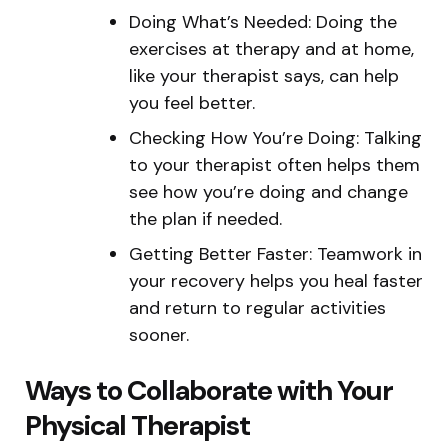
Doing What’s Needed: Doing the
exercises at therapy and at home,
like your therapist says, can help
you feel better.
Checking How You’re Doing: Talking
to your therapist often helps them
see how you’re doing and change
the plan if needed.
Getting Better Faster: Teamwork in
your recovery helps you heal faster
and return to regular activities
sooner.
Ways to Collaborate with Your
Physical Therapist