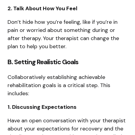
2. Talk About How You Feel
Don’t hide how you’re feeling, like if you’re in
pain or worried about something during or
after therapy. Your therapist can change the
plan to help you better.
B. Setting Realistic Goals
Collaboratively establishing achievable
rehabilitation goals is a critical step. This
includes:
1. Discussing Expectations
Have an open conversation with your therapist
about your expectations for recovery and the