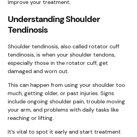
improve your treatment.
Understanding Shoulder
Tendinosis
Shoulder tendinosis, also called rotator cuff
tendinosis, is when your shoulder tendons,
especially those in the rotator cuff, get
damaged and worn out.
This can happen from using your shoulder too
much, getting older, or past injuries. Signs
include ongoing shoulder pain, trouble moving
your arm, and problems with daily tasks like
reaching or lifting.
It’s vital to spot it early and start treatment