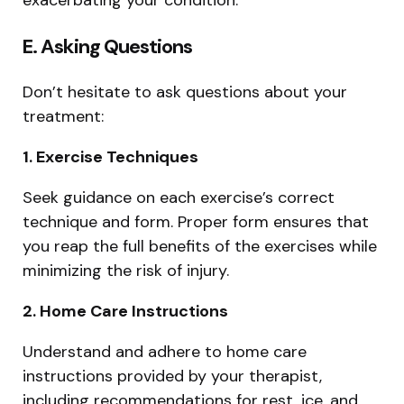
E. Asking Questions
Don’t hesitate to ask questions about your
treatment:
1. Exercise Techniques
Seek guidance on each exercise’s correct
technique and form. Proper form ensures that
you reap the full benefits of the exercises while
minimizing the risk of injury.
2. Home Care Instructions
Understand and adhere to home care
instructions provided by your therapist,
including recommendations for rest, ice, and