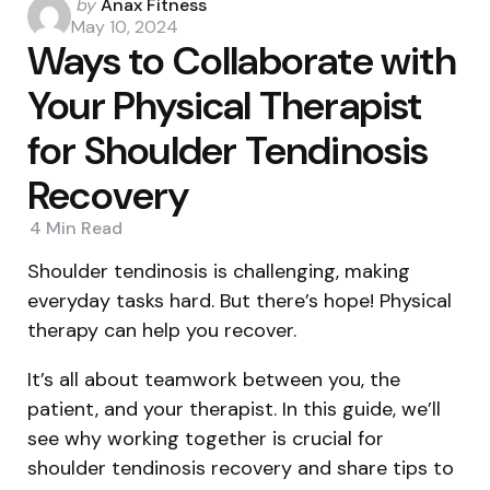
Posted
by
Anax Fitness
by
May 10, 2024
Ways to Collaborate with
Your Physical Therapist
for Shoulder Tendinosis
Recovery
4 Min
Read
Shoulder tendinosis is challenging, making
everyday tasks hard. But there’s hope! Physical
therapy can help you recover.
It’s all about teamwork between you, the
patient, and your therapist. In this guide, we’ll
see why working together is crucial for
shoulder tendinosis recovery and share tips to