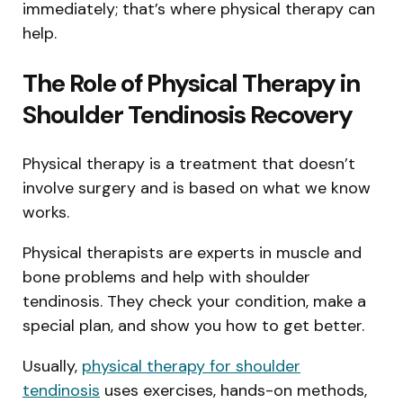
immediately; that’s where physical therapy can
help.
The Role of Physical Therapy in
Shoulder Tendinosis Recovery
Physical therapy is a treatment that doesn’t
involve surgery and is based on what we know
works.
Physical therapists are experts in muscle and
bone problems and help with shoulder
tendinosis. They check your condition, make a
special plan, and show you how to get better.
Usually,
physical therapy for shoulder
tendinosis
uses exercises, hands-on methods,