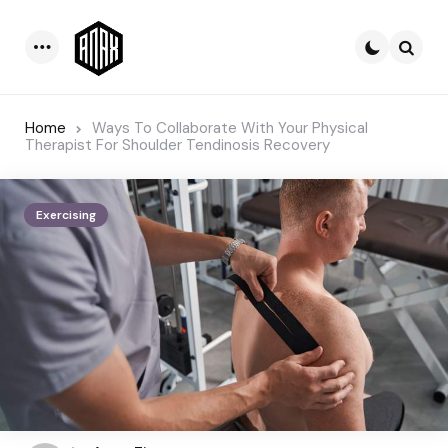
Menu
Searc
Home
Ways To Collaborate With Your Physical
Therapist For Shoulder Tendinosis Recovery
Exercising