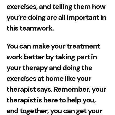
exercises, and telling them how
you’re doing are all important in
this teamwork.
You can make your treatment
work better by taking part in
your therapy and doing the
exercises at home like your
therapist says. Remember, your
therapist is here to help you,
and together, you can get your