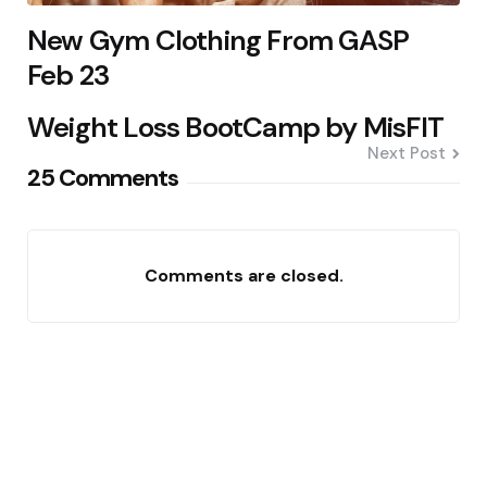
New Gym Clothing From GASP
Feb 23
Weight Loss BootCamp by MisFIT
Next Post
25 Comments
Comments are closed.