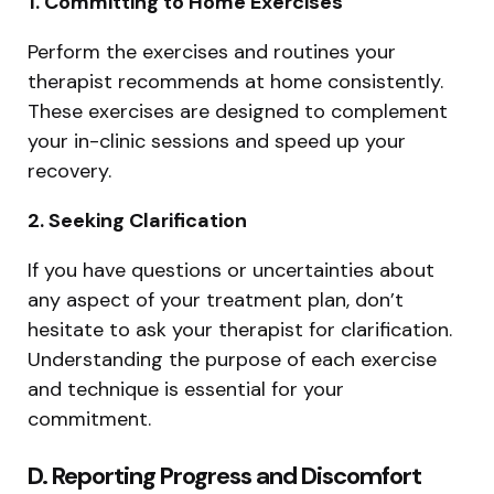
1. Committing to Home Exercises
Perform the exercises and routines your
therapist recommends at home consistently.
These exercises are designed to complement
your in-clinic sessions and speed up your
recovery.
2. Seeking Clarification
If you have questions or uncertainties about
any aspect of your treatment plan, don’t
hesitate to ask your therapist for clarification.
Understanding the purpose of each exercise
and technique is essential for your
commitment.
D. Reporting Progress and Discomfort