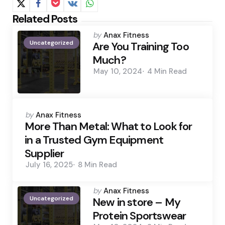
Related Posts
Posted
by
Anax Fitness
Uncategorized
by
Are You Training Too
Much?
May 10, 2024
4 Min
Read
Posted
by
Anax Fitness
by
More Than Metal: What to Look for
in a Trusted Gym Equipment
Supplier
July 16, 2025
8 Min
Read
Posted
by
Anax Fitness
Uncategorized
by
New in store – My
Protein Sportswear