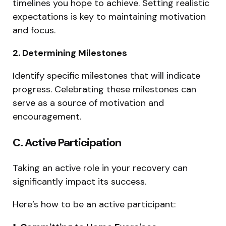
timelines you hope to achieve. Setting realistic
expectations is key to maintaining motivation
and focus.
2. Determining Milestones
Identify specific milestones that will indicate
progress. Celebrating these milestones can
serve as a source of motivation and
encouragement.
C. Active Participation
Taking an active role in your recovery can
significantly impact its success.
Here’s how to be an active participant: