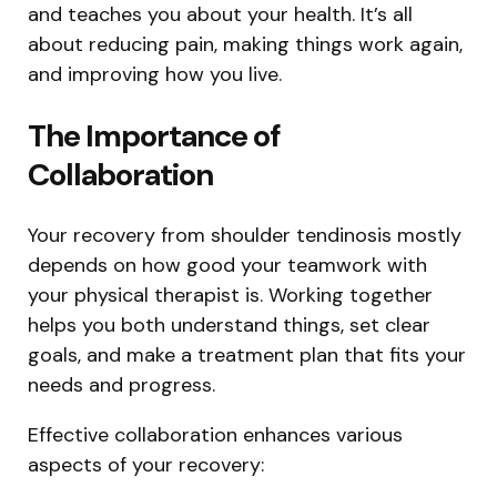
and teaches you about your health. It’s all
about reducing pain, making things work again,
and improving how you live.
The Importance of
Collaboration
Your recovery from shoulder tendinosis mostly
depends on how good your teamwork with
your physical therapist is. Working together
helps you both understand things, set clear
goals, and make a treatment plan that fits your
needs and progress.
Effective collaboration enhances various
aspects of your recovery: