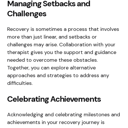
Managing Setbacks and
Challenges
Recovery is sometimes a process that involves
more than just linear, and setbacks or
challenges may arise. Collaboration with your
therapist gives you the support and guidance
needed to overcome these obstacles.
Together, you can explore alternative
approaches and strategies to address any
difficulties.
Celebrating Achievements
Acknowledging and celebrating milestones and
achievements in your recovery journey is