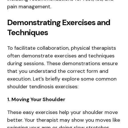
pain management.
Demonstrating Exercises and
Techniques
To facilitate collaboration, physical therapists
often demonstrate exercises and techniques
during sessions. These demonstrations ensure
that you understand the correct form and
execution. Let’s briefly explore some common
shoulder tendinosis exercises:
1. Moving Your Shoulder
These easy exercises help your shoulder move
better. Your therapist may show you moves like
swinging your arm or doing slow stretches.