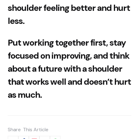
shoulder feeling better and hurt
less.
Put working together first, stay
focused on improving, and think
about a future with a shoulder
that works well and doesn’t hurt
as much.
Share
This Article