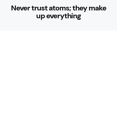
Never trust atoms; they make
up everything
Trending
How can I start a fitness routine
as a beginner?
4 Min
Read
More Than Metal: What to Look for in
a Trusted Gym Equipment Supplier
8 Min
Read
Trending
How can I start a fitness routine
as a beginner?