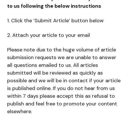
to us following the below instructions
1. Click the ‘Submit Article’ button below
2. Attach your article to your email
Please note due to the huge volume of article
submission requests we are unable to answer
all questions emailed to us. All articles
submitted will be reviewed as quickly as
possible and we will be in contact if your article
is published online. If you do not hear from us
within 7 days please accept this as refusal to
publish and feel free to promote your content
elsewhere.