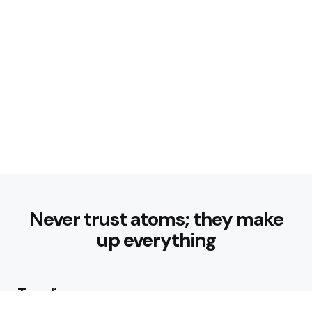
Never trust atoms; they make
up everything
Trending