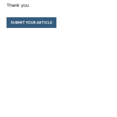
Thank you
SUBMIT YOUR ARTICLE