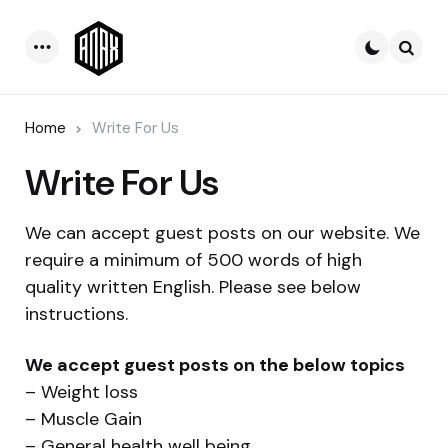
Menu
Searc
Home
Write For Us
Write For Us
We can accept guest posts on our website. We
require a minimum of 500 words of high
quality written English. Please see below
instructions.
We accept guest posts on the below topics
– Weight loss
– Muscle Gain
– General health well being