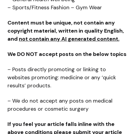
– Sports/Fitness Fashion – Gym Wear
Content must be unique, not contain any
copyright material, written in quality English,
and
not contain any AI generated content.
We DO NOT accept posts on the below topics
– Posts directly promoting or linking to
websites promoting: medicine or any ‘quick
results’ products.
– We do not accept any posts on medical
procedures or cosmetic surgery
If you feel your article falls inline with the
above conditions please submit your article