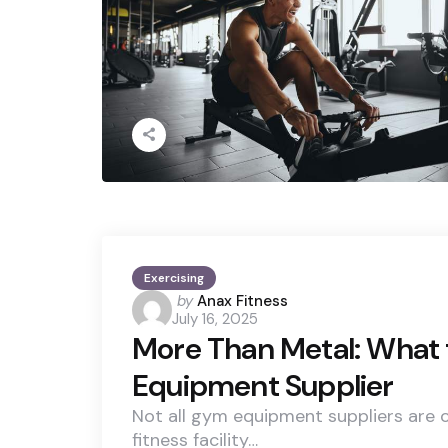
Exercising
Posted
by
Anax Fitness
July 16, 2025
by
More Than Metal: What t
Equipment Supplier
Not all gym equipment suppliers are cr
fitness facility…