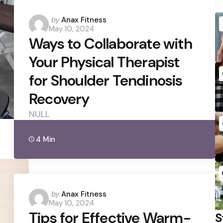
Posted
by
Anax Fitness
May 10, 2024
by
Ways to Collaborate with
Your Physical Therapist
for Shoulder Tendinosis
Recovery
NULL
4 Min
Posted
by
Anax Fitness
May 10, 2024
by
Tips for Effective Warm-
S