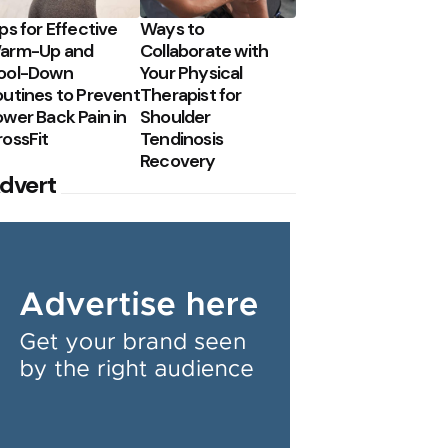
ps for Effective
Ways to
arm-Up and
Collaborate with
ool-Down
Your Physical
outines to Prevent
Therapist for
wer Back Pain in
Shoulder
rossFit
Tendinosis
Recovery
dvert