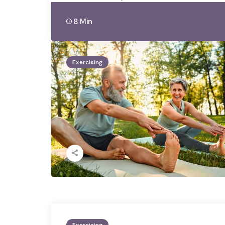
8 Min
Exercising