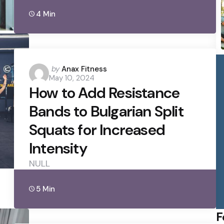
4 Min
Posted
by
Anax Fitness
May 10, 2024
by
How to Add Resistance
Bands to Bulgarian Split
Squats for Increased
Intensity
NULL
5 Min
F