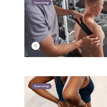
Exercising
Exercising