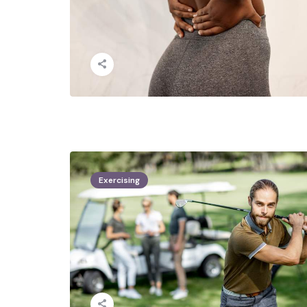
Exercising