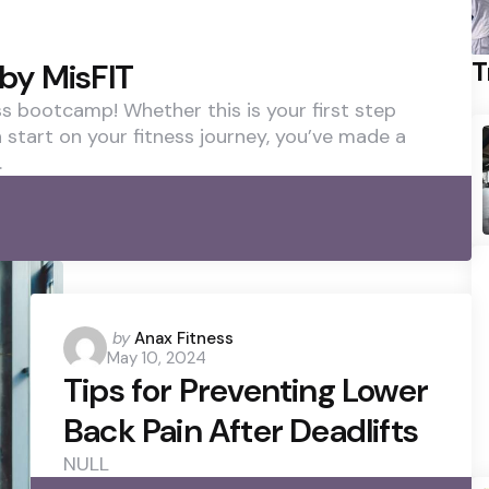
T
by MisFIT
 bootcamp! Whether this is your first step
h start on your fitness journey, you’ve made a
.
Posted
by
Anax Fitness
May 10, 2024
by
Tips for Preventing Lower
Back Pain After Deadlifts
NULL