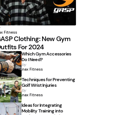
osted
y
y
x Fitness
ASP Clothing: New Gym
utfits For 2024
Which Gym Accessories
Do I Need?
Posted
by
by
Anax Fitness
Techniques for Preventing
Golf Wrist Injuries
Posted
by
by
Anax Fitness
Ideas for Integrating
Mobility Training into