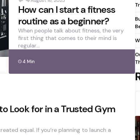
August 16, 2025
by
T
How can I start a fitness
routine as a beginner?
Bu
B
When people talk about fitness, the very
first thing that comes to their mind is
W
regular…
O
4 Min
Th
o Look for in a Trusted Gym
eated equal. If you’re planning to launch a