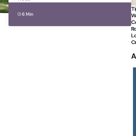
Ti
6 Min
W
C
R
Lo
C
A