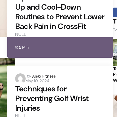
Up and Cool-Down
Routines to Prevent Lower
T
Back Pain in CrossFit
To
NULL
5 Min
T
P
Posted
by
Anax Fitness
Wr
May 10, 2024
by
Techniques for
Preventing Golf Wrist
Injuries
NULL