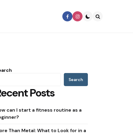
Search
earch
Search
Recent Posts
w can I start a fitness routine as a
eginner?
ore Than Metal: What to Look for in a