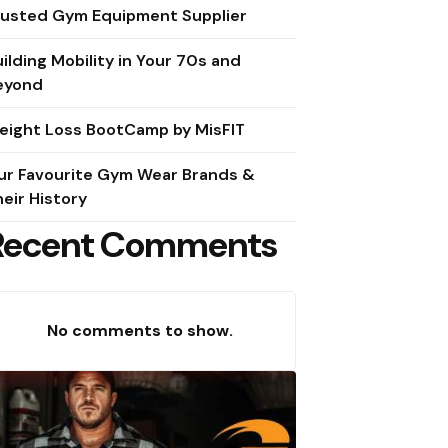
rusted Gym Equipment Supplier
ilding Mobility in Your 70s and
eyond
eight Loss BootCamp by MisFIT
ur Favourite Gym Wear Brands &
eir History
Recent Comments
No comments to show.