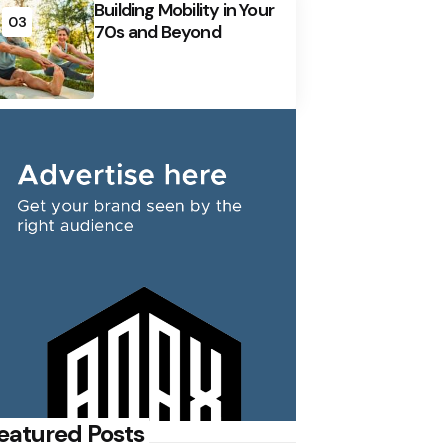
Building Mobility in Your
03
70s and Beyond
eatured Posts