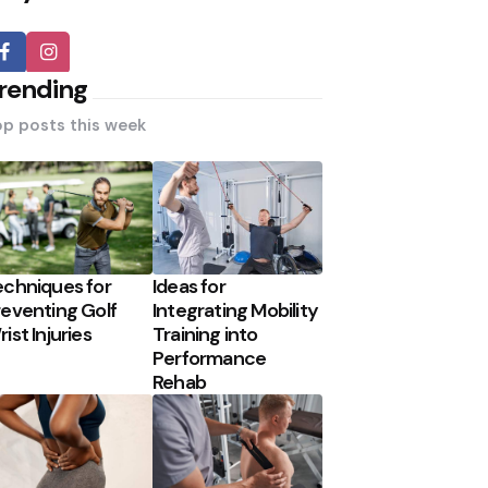
rending
p posts this week
echniques for
Ideas for
reventing Golf
Integrating Mobility
ist Injuries
Training into
Performance
Rehab