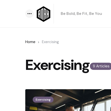
Be Bold, Be Fit, Be You
Menu
Home
Exercising
Exercising
9 Articles
Exercising