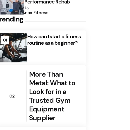
Performance Rehab
Posted
by
by
Anax Fitness
rending
How can I start a fitness
01
routine as a beginner?
More Than
Metal: What to
Look for in a
02
Trusted Gym
Equipment
Supplier