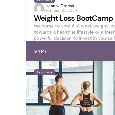
Exercising
Posted
by
Anax Fitness
October 30, 2024
by
Weight Loss BootCamp 
Welcome to your 6-8 week weight loss
towards a healthier lifestyle or a fres
powerful decision to invest in yourself
4 Min
Exercising