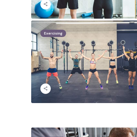
Exercising