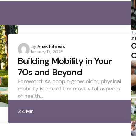
P
b
b
Ana
G
Posted
by
Anax Fitness
January 17, 2025
by
O
Building Mobility in Your
70s and Beyond
Foreword: As people grow older, physical
mobility is one of the most vital aspects
of health…
4 Min