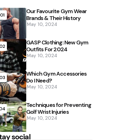
Our Favourite Gym Wear
01
Brands & Their History
May 10, 2024
GASP Clothing: New Gym
02
Outfits For 2024
May 10, 2024
Which Gym Accessories
03
Do I Need?
May 10, 2024
Techniques for Preventing
04
Golf Wrist Injuries
May 10, 2024
tay social