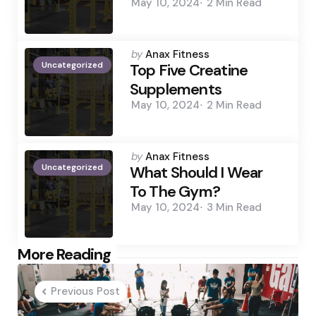
May 10, 2024
2 Min
Read
Posted
by
Anax Fitness
Uncategorized
by
Top Five Creatine
Supplements
May 10, 2024
2 Min
Read
Posted
by
Anax Fitness
Uncategorized
by
What Should I Wear
To The Gym?
May 10, 2024
3 Min
Read
Post
More Reading
navigation
Previous Post