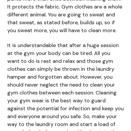
It protects the fabric. Gym clothes are a whole
different animal. You are going to sweat and
that sweat, as stated before, builds up, so if
you sweat more, you will have to clean more.
It is understandable that after a huge session
at the gym your body can be tired. All you
want to do is rest and relax and those gym
clothes can simply be thrown in the laundry
hamper and forgotten about. However, you
should never neglect the need to clean your
gym clothes between each session. Cleaning
your gym wear is the best way to guard
against the potential for infection and keep you
and everyone around you safe. So, make your
way to the laundry room and start a load of