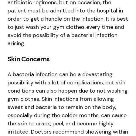
antibiotic regimens, but on occasion, the
patient must be admitted into the hospital in
order to get a handle on the infection. It is best
to just wash your gym clothes every time and
avoid the possibility of a bacterial infection
arising.
Skin Concerns
A bacteria infection can be a devastating
possibility with a lot of complications, but skin
conditions can also happen due to not washing
gym clothes. Skin infections from allowing
sweat and bacteria to remain on the body,
especially during the colder months, can cause
the skin to crack, peel, and become highly
irritated. Doctors recommend showering within