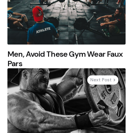
Men, Avoid These Gym Wear Faux
Pars
Next Post