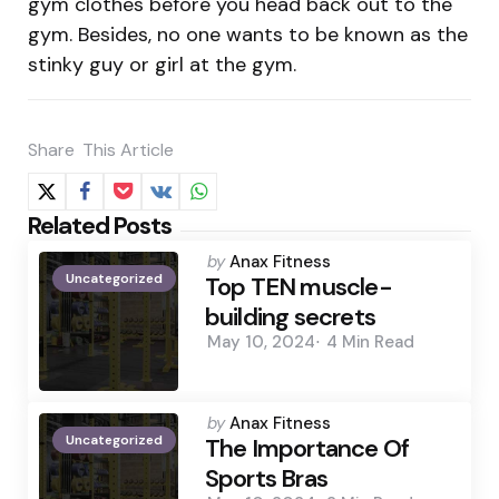
gym clothes before you head back out to the
gym. Besides, no one wants to be known as the
stinky guy or girl at the gym.
Share
This Article
Related Posts
Posted
by
Anax Fitness
Uncategorized
by
Top TEN muscle-
building secrets
May 10, 2024
4 Min
Read
Posted
by
Anax Fitness
Uncategorized
by
The Importance Of
Sports Bras