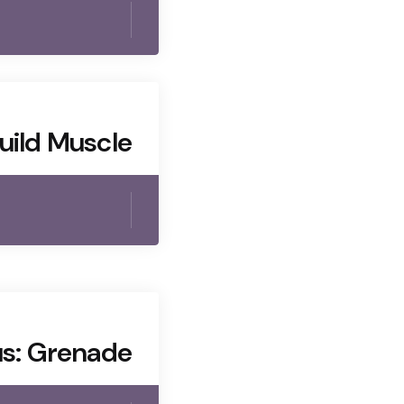
uild Muscle
s: Grenade