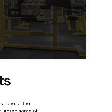
ts
st one of the
ghlighted some of