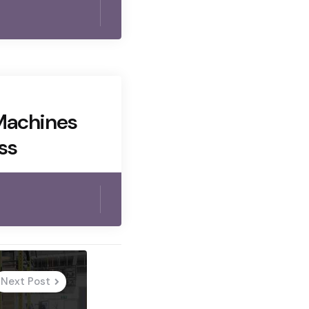
Machines
ss
Next Post