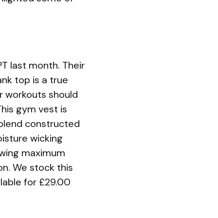
T last month. Their
nk top is a true
r workouts should
This gym vest is
 blend constructed
oisture wicking
llowing maximum
on. We stock this
lable for £29.00