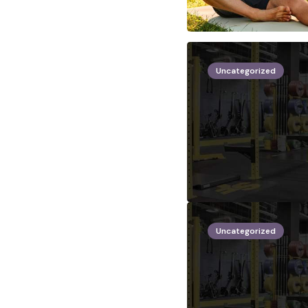
Uncategorized
Uncategorized