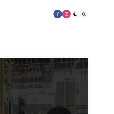
Search