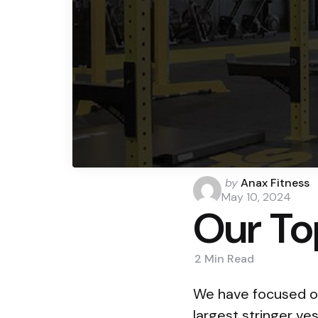
Posted
by
Anax Fitness
by
May 10, 2024
Our To
2 Min
Read
We have focused on
largest stringer ve