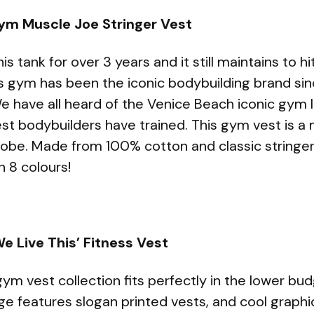
 Gym Muscle Joe Stringer Vest
 tank for over 3 years and it still maintains to hit 
s gym has been the iconic bodybuilding brand sin
e have all heard of the Venice Beach iconic gym 
st bodybuilders have trained. This gym vest is a 
obe. Made from 100% cotton and classic stringer
in 8 colours!
e Live This’ Fitness Vest
m vest collection fits perfectly in the lower b
ge features slogan printed vests, and cool graphi