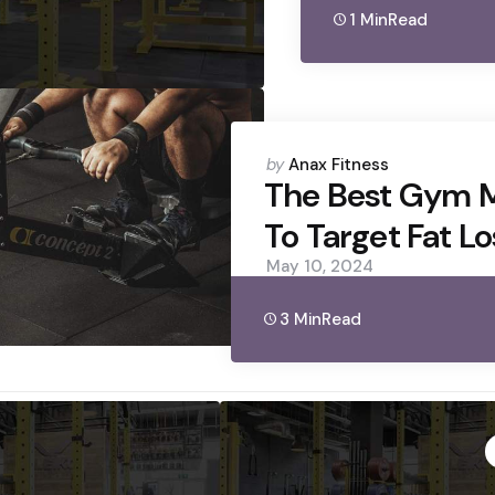
1 Min
Read
Posted
by
Anax Fitness
by
The Best Gym 
To Target Fat Lo
May 10, 2024
3 Min
Read