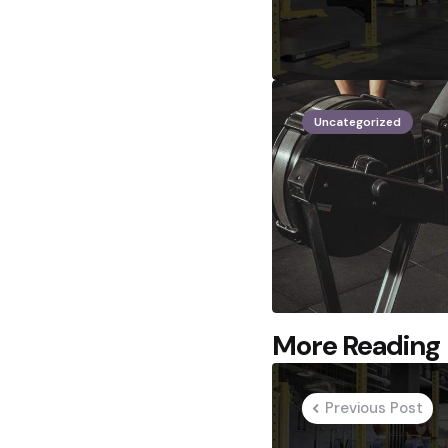
Uncategorized
Post
More Reading
navigation
Previous Post