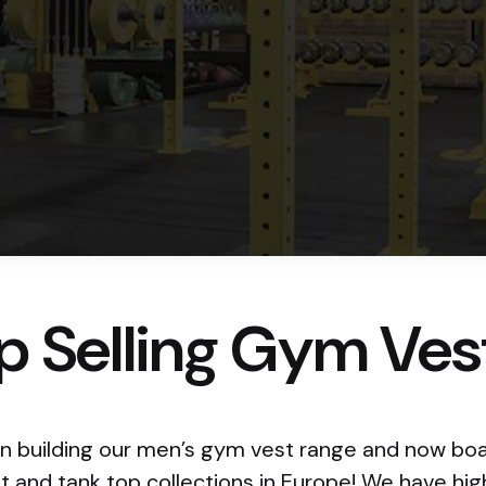
p Selling Gym Ves
 building our men’s gym vest range and now boa
st and tank top collections in Europe! We have hi