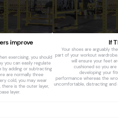
ers improve
If 
Your shoes are arguably th
part of your workout wardrobe.
en exercising, you should
will ensure your feet 
ay you can easily regulate
cushioned so you are 
 by adding or subtracting
developing your fit
ere are normally three
performance whereas the wro
 very cold, you may wear
uncomfortable, distracting an
there is the outer layer,
base layer.