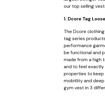
our top selling ves
1. Dcore Tag Loos
The Dcore clothing
tag series products
performance garmen
be functional and p
made from a high t
and to feel exactly
properties to keep
mobitlity and deep 
gym vest in 3 diffe