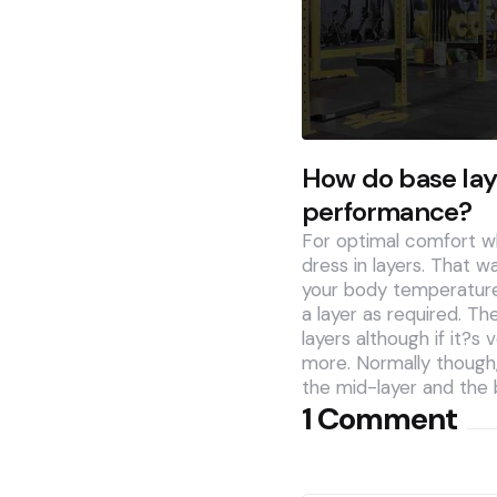
How do base lay
performance?
For optimal comfort wh
dress in layers. That w
your body temperature
a layer as required. Th
layers although if it?s
more. Normally though, 
the mid-layer and the 
1 Comment