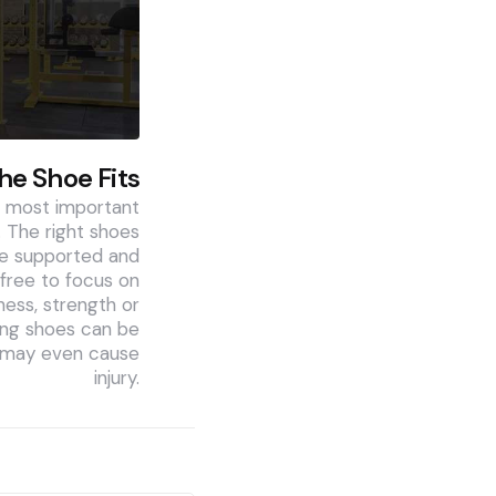
The Shoe Fits
e most important
 The right shoes
are supported and
free to focus on
ness, strength or
ng shoes can be
d may even cause
injury.