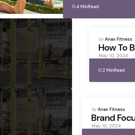
4 Min
Read
Posted
by
Anax Fitness
by
How To B
May 10, 2024
2 Min
Read
Posted
by
Anax Fitness
by
Brand Focu
May 10, 2024