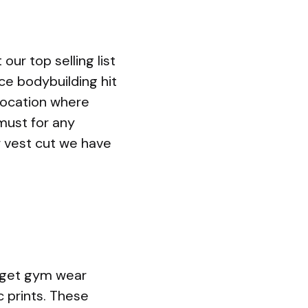
our top selling list
ce bodybuilding hit
location where
must for any
 vest cut we have
udget gym wear
c prints. These