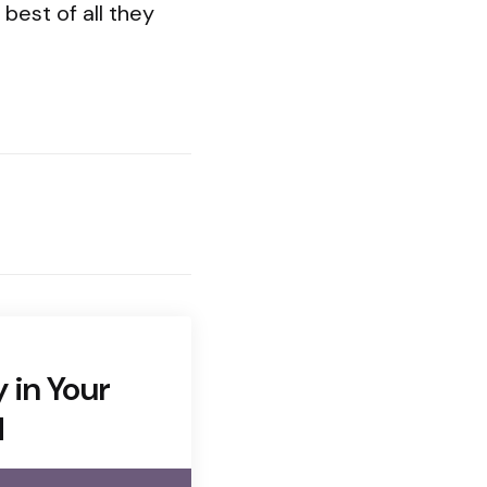
best of all they
y in Your
d