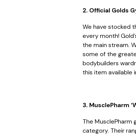
2. Official Golds
We have stocked this
every month! Gold’
the main stream. W
some of the greate
bodybuilders wardr
this item available 
3. MusclePharm ‘W
The MusclePharm gy
category. Their ran