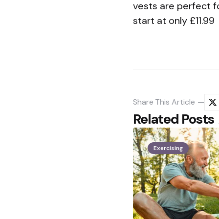
vests are perfect f
start at only £11.99
Share
This Article
Related Posts
Exercising