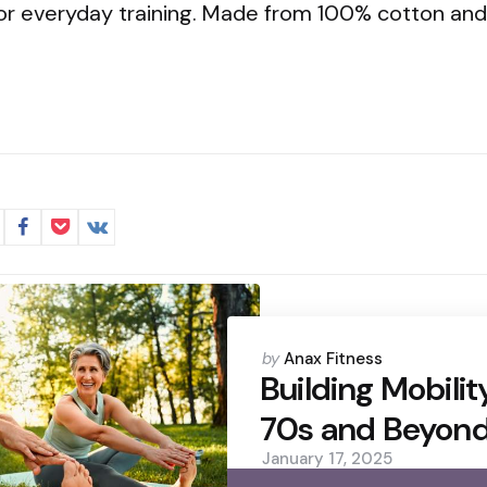
or everyday training. Made from 100% cotton and 
Posted
by
Anax Fitness
by
Building Mobilit
70s and Beyon
January 17, 2025