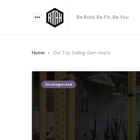
Be Bold, Be Fit, Be You
Menu
Home
Our Top Selling Gym Vests
Uncategorized