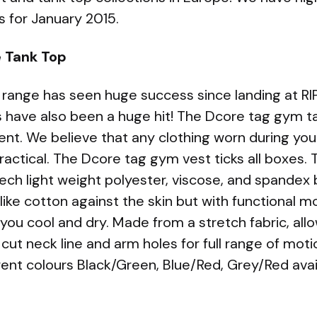
ts for January 2015.
e Tank Top
 range has seen huge success since landing at RIP
 have also been a huge hit! The Dcore tag gym ta
t. We believe that any clothing worn during you
ractical. The Dcore tag gym vest ticks all boxes. 
ech light weight polyester, viscose, and spandex
 like cotton against the skin but with functional m
 you cool and dry. Made from a stretch fabric, a
cut neck line and arm holes for full range of moti
rent colours Black/Green, Blue/Red, Grey/Red avai