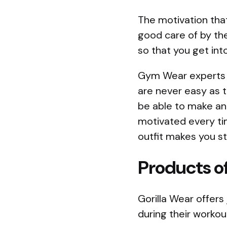
The motivation tha
good care of by the
so that you get int
Gym Wear experts k
are never easy as 
be able to make an 
motivated every tim
outfit makes you st
Products of
Gorilla Wear offers
during their workou