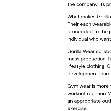
the company, its pr
What makes Gorilla
Their each wearable
proceeded to the pr
individual who want
Gorilla Wear collab
mass production. F
lifestyle clothing,
development journ
Gym wear is more th
workout regimen. Wh
an appropriate outf
exercise.