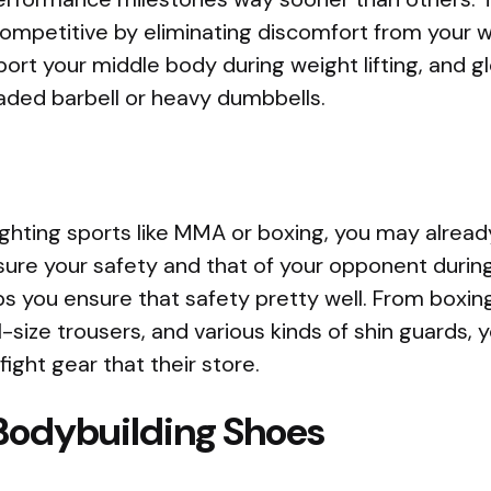
mpetitive by eliminating discomfort from your w
port your middle body during weight lifting, and 
loaded barbell or heavy dumbbells.
 fighting sports like MMA or boxing, you may alre
nsure your safety and that of your opponent during
ps you ensure that safety pretty well. From boxin
l-size trousers, and various kinds of shin guards, yo
ight gear that their store.
 Bodybuilding Shoes