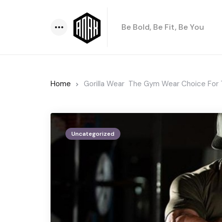
Be Bold, Be Fit, Be You
Menu
Home
Gorilla Wear  The Gym Wear Choice For
Uncategorized