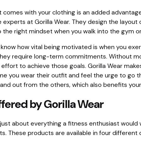
t comes with your clothing is an added advantage
 experts at Gorilla Wear. They design the layout
o the right mindset when you walk into the gym or 
now how vital being motivated is when you exerc
they require long-term commitments. Without mot
effort to achieve those goals. Gorilla Wear make
e you wear their outfit and feel the urge to go th
and out from the others, which also benefits your
fered by Gorilla Wear
 just about everything a fitness enthusiast would
ts. These products are available in four different