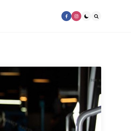
Search