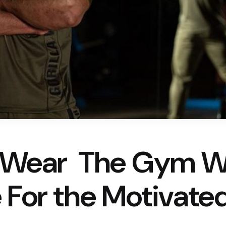
a Wear  The Gym 
 For the Motivate