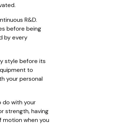
ated.
ontinuous R&D.
tes before being
ed by every
y style before its
equipment to
ith your personal
o do with your
r strength, having
 of motion when you