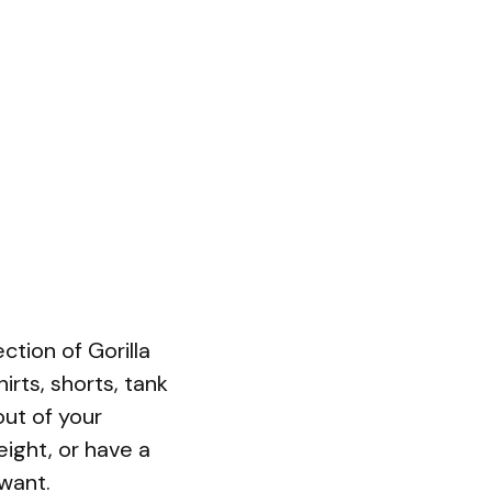
tion of Gorilla
irts, shorts, tank
out of your
ight, or have a
 want.