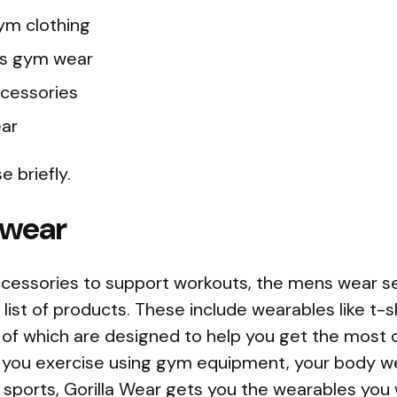
ym clothing
s gym wear
cessories
ear
e briefly.
 wear
cessories to support workouts, the mens wear sec
list of products. These include wearables like t-sh
l of which are designed to help you get the most 
you exercise using gym equipment, your body we
g sports, Gorilla Wear gets you the wearables you