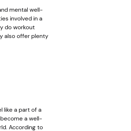
and mental well-
ies involved in a
nly do workout
y also offer plenty
 like a part of a
s become a well-
ld. According to