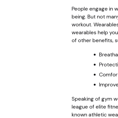
People engage in w
being. But not many
workout. Wearables 
wearables help you 
of other benefits, s
Breathab
Protect
Comfor
Improve
Speaking of gym wear
league of elite fit
known athletic wea