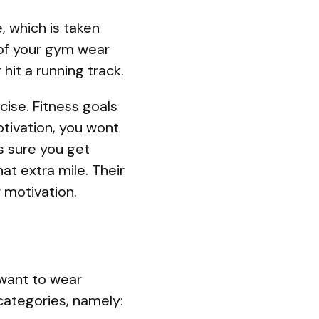
, which is taken
 of your gym wear
hit a running track.
ise. Fitness goals
ivation, you wont
s sure you get
at extra mile. Their
 motivation.
 want to wear
 categories, namely: