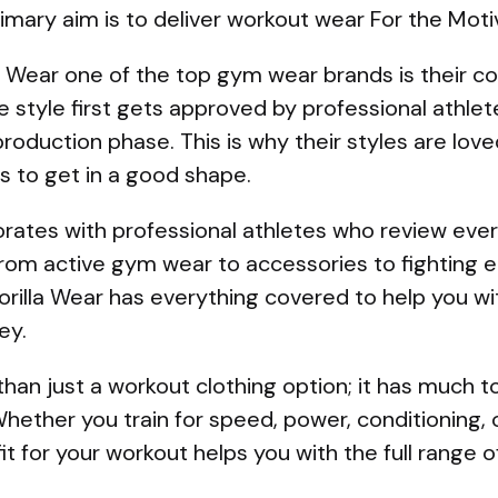
imary aim is to deliver workout wear For the Motiv
 Wear one of the top gym wear brands is their c
 style first gets approved by professional athle
oduction phase. This is why their styles are lov
s to get in a good shape.
orates with professional athletes who review ever
rom active gym wear to accessories to fighting 
 Gorilla Wear has everything covered to help you w
ey.
an just a workout clothing option; it has much t
ether you train for speed, power, conditioning, o
it for your workout helps you with the full range