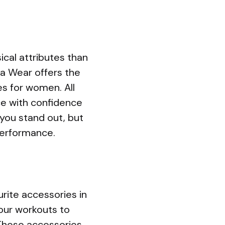
cal attributes than
lla Wear offers the
s for women. All
ce with confidence
you stand out, but
performance.
urite accessories in
your workouts to
These accessories