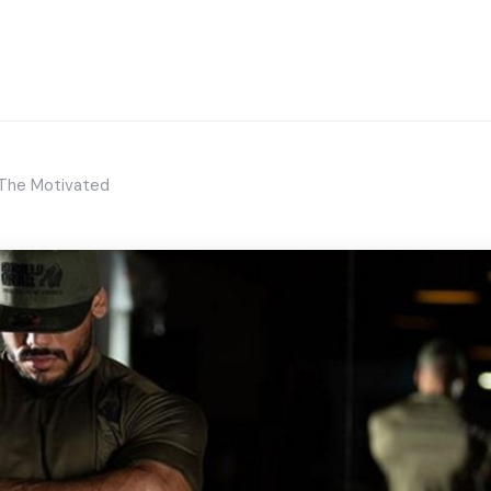
 The Motivated