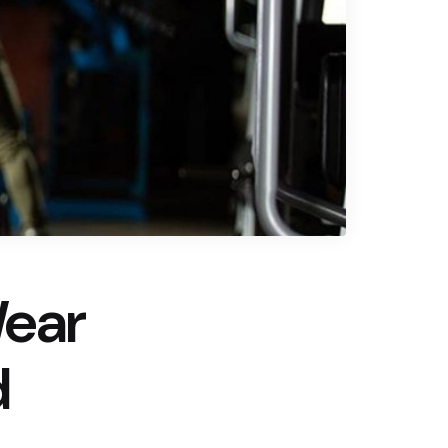
Wear
d