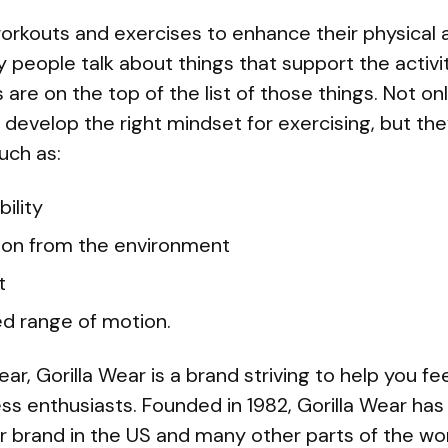
orkouts and exercises to enhance their physical 
 people talk about things that support the activit
are on the top of the list of those things. Not o
develop the right mindset for exercising, but the
uch as:
ility
ion from the environment
t
d range of motion.
, Gorilla Wear is a brand striving to help you feel
ness enthusiasts. Founded in 1982, Gorilla Wear ha
r brand in the US and many other parts of the wor