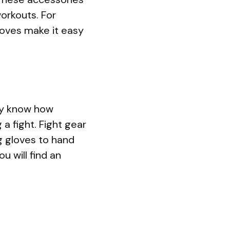
orkouts. For
gloves make it easy
ady know how
 a fight. Fight gear
g gloves to hand
u will find an