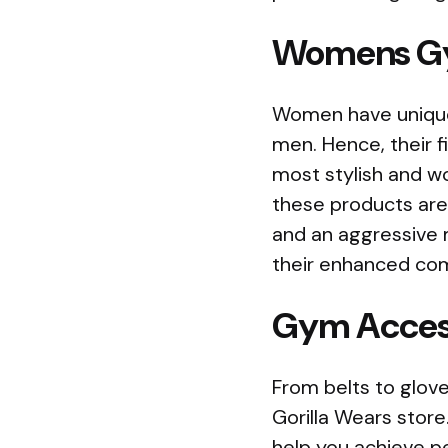
Womens G
Women have unique 
men. Hence, their f
most stylish and w
these products are
and an aggressive 
their enhanced co
Gym Acces
From belts to gloves
Gorilla Wears stor
help you achieve p