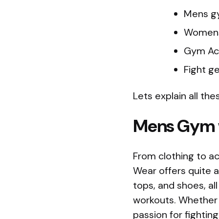
Mens g
Women
Gym Ac
Fight g
Lets explain all thes
Mens Gym
From clothing to ac
Wear offers quite a 
tops, and shoes, al
workouts. Whether 
passion for fightin