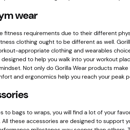
ym wear
fitness requirements due to their different physi
itness clothing ought to be different as well. Gori
orkout-appropriate clothing and wearables choice
 designed to help you walk into your workout pla
mindset. Not only do Gorilla Wear products make 
mfort and ergonomics help you reach your peak 
sories
 to bags to wraps, you will find a lot of your favo
e. All these accessories are designed to support 
erformance milestones way sooner than others. 