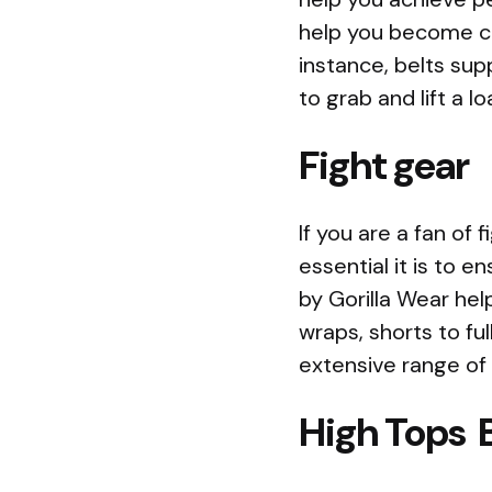
help you become co
instance, belts sup
to grab and lift a 
Fight gear
If you are a fan of
essential it is to e
by Gorilla Wear hel
wraps, shorts to ful
extensive range of f
High Tops 