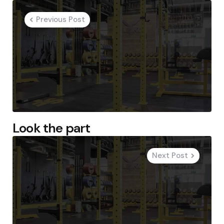
navigation
Previous Post
Look the part
Next Post