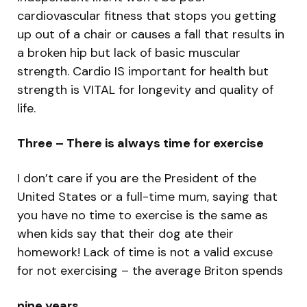
cardiovascular fitness that stops you getting
up out of a chair or causes a fall that results in
a broken hip but lack of basic muscular
strength. Cardio IS important for health but
strength is VITAL for longevity and quality of
life.
Three – There is always time for exercise
I don’t care if you are the President of the
United States or a full-time mum, saying that
you have no time to exercise is the same as
when kids say that their dog ate their
homework! Lack of time is not a valid excuse
for not exercising – the average Briton spends
nine years