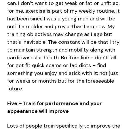
can. I don’t want to get weak or fat or unfit so,
for me, exercise is part of my weekly routine. It
has been since I was a young man and will be
until I am older and greyer than I am now. My
training objectives may change as I age but
that’s inevitable. The constant will be that I try
to maintain strength and mobility along with
cardiovascular health. Bottom line – don’t fall
for get fit quick scams or fad diets – find
something you enjoy and stick with it; not just
for weeks or months but for the foreseeable
future.
Five – Train for performance and your
appearance will improve
Lots of people train specifically to improve the