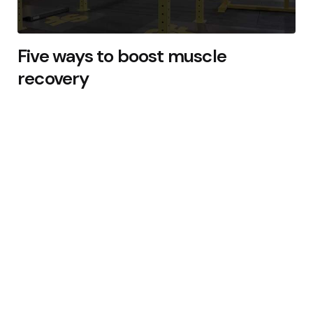
Five ways to boost muscle
recovery