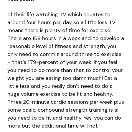
of their life watching TV which equates to
around four hours per day so a little less TV
means there is plenty of time for exercise.
There are 168 hours in a week and, to develop a
reasonable level of fitness and strength, you
only need to commit around three to exercise
– that’s 1.79-percent of your week. If you feel
you need to do more than that to control your
weight you are eating too damn much! Eat a
little less and you really don’t need to do a
huge volume exercise to be fit and healthy.
Three 20-minute cardio sessions per week plus
some basic, compound strength training is all
you need to be fit and healthy. Yes, you can do
more but the additional time will not