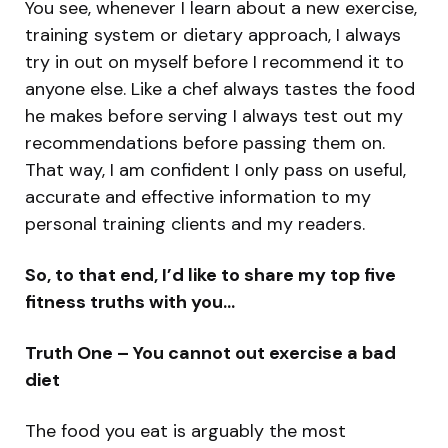
You see, whenever I learn about a new exercise,
training system or dietary approach, I always
try in out on myself before I recommend it to
anyone else. Like a chef always tastes the food
he makes before serving I always test out my
recommendations before passing them on.
That way, I am confident I only pass on useful,
accurate and effective information to my
personal training clients and my readers.
So, to that end, I’d like to share my top five
fitness truths with you…
Truth One – You cannot out exercise a bad
diet
The food you eat is arguably the most