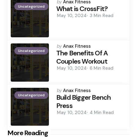
Posted
by
Anax Fitness
Uncategorized
by
What is CrossFit?
May 10, 2024
3 Min
Read
Posted
by
Anax Fitness
Uncategorized
by
The Benefits Of A
Couples Workout
May 10, 2024
6 Min
Read
Posted
by
Anax Fitness
Uncategorized
by
Build Bigger Bench
Press
May 10, 2024
4 Min
Read
Post
More Reading