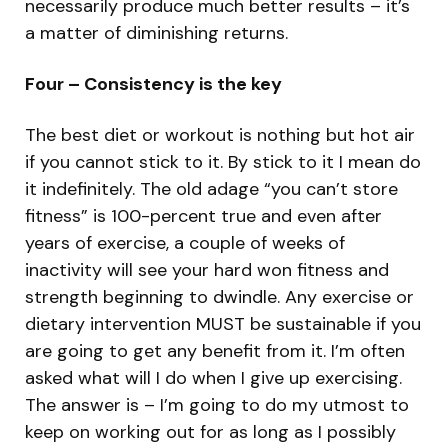
necessarily produce much better results – it’s
a matter of diminishing returns.
Four – Consistency is the key
The best diet or workout is nothing but hot air
if you cannot stick to it. By stick to it I mean do
it indefinitely. The old adage “you can’t store
fitness” is 100-percent true and even after
years of exercise, a couple of weeks of
inactivity will see your hard won fitness and
strength beginning to dwindle. Any exercise or
dietary intervention MUST be sustainable if you
are going to get any benefit from it. I’m often
asked what will I do when I give up exercising.
The answer is – I’m going to do my utmost to
keep on working out for as long as I possibly