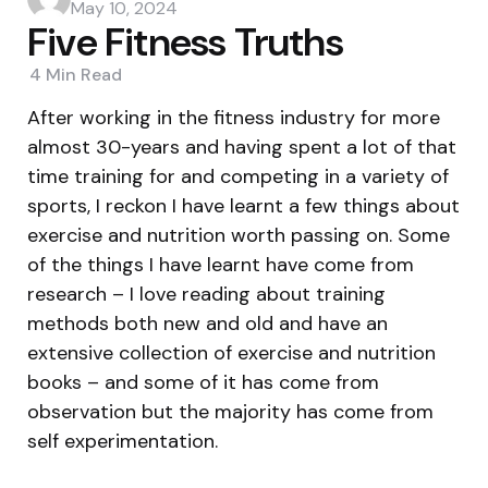
by
May 10, 2024
Five Fitness Truths
4 Min
Read
After working in the fitness industry for more
almost 30-years and having spent a lot of that
time training for and competing in a variety of
sports, I reckon I have learnt a few things about
exercise and nutrition worth passing on. Some
of the things I have learnt have come from
research – I love reading about training
methods both new and old and have an
extensive collection of exercise and nutrition
books – and some of it has come from
observation but the majority has come from
self experimentation.