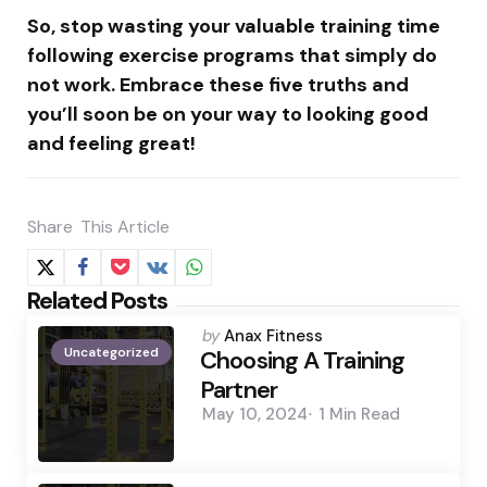
So, stop wasting your valuable training time
following exercise programs that simply do
not work. Embrace these five truths and
you’ll soon be on your way to looking good
and feeling great!
Share
This Article
Related Posts
Posted
by
Anax Fitness
Uncategorized
by
Choosing A Training
Partner
May 10, 2024
1 Min
Read