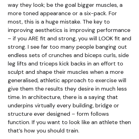
way they look; be the goal bigger muscles, a
more toned appearance or a six-pack. For
most, this is a huge mistake. The key to
improving aesthetics is improving performance
– if you ARE fit and strong, you will LOOK fit and
strong. I see far too many people banging out
endless sets of crunches and biceps curls, side
leg lifts and triceps kick backs in an effort to
sculpt and shape their muscles when a more
generalised, athletic approach to exercise will
give them the results they desire in much less
time. In architecture, there is a saying that
underpins virtually every building, bridge or
structure ever designed – form follows
function. If you want to look like an athlete then
that’s how you should train.