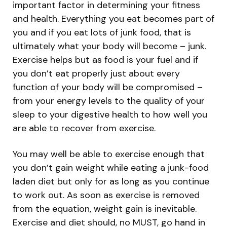
important factor in determining your fitness
and health. Everything you eat becomes part of
you and if you eat lots of junk food, that is
ultimately what your body will become – junk.
Exercise helps but as food is your fuel and if
you don’t eat properly just about every
function of your body will be compromised –
from your energy levels to the quality of your
sleep to your digestive health to how well you
are able to recover from exercise.
You may well be able to exercise enough that
you don’t gain weight while eating a junk-food
laden diet but only for as long as you continue
to work out. As soon as exercise is removed
from the equation, weight gain is inevitable.
Exercise and diet should, no MUST, go hand in