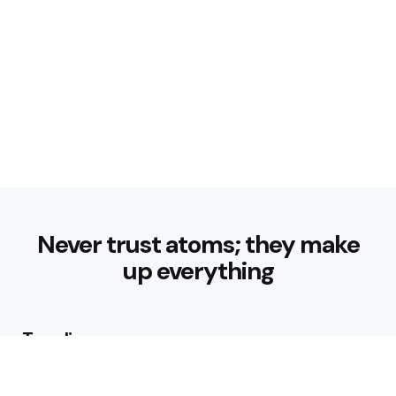
Never trust atoms; they make
up everything
Trending
How can I start a fitness routine