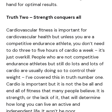
hand for optimal results.
Truth Two – Strength conquers all
Cardiovascular fitness is important for
cardiovascular health but unless you are a
competitive endurance athlete, you don’t need
to do three to five hours of cardio a week – it’s
just overkill. People who are not competitive
endurance athletes but still do lots and lots of
cardio are usually doing so to control their
weight – I’ve covered this in truth number one.
Cardio is important but it is not the be all and
end all of fitness that many people believe. It is
strength, or the lack of it, that will determine
how long you can live an active and
independent life. It won’t be poor