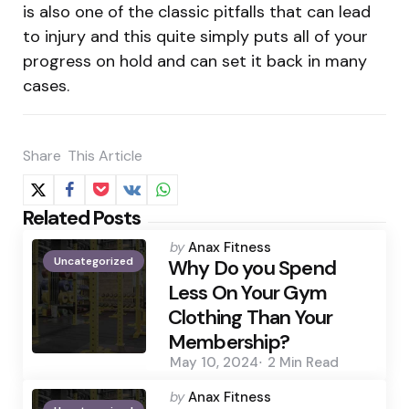
is also one of the classic pitfalls that can lead
to injury and this quite simply puts all of your
progress on hold and can set it back in many
cases.
Share
This Article
Related Posts
Posted
by
Anax Fitness
Uncategorized
by
Why Do you Spend
Less On Your Gym
Clothing Than Your
Membership?
May 10, 2024
2 Min
Read
Posted
by
Anax Fitness