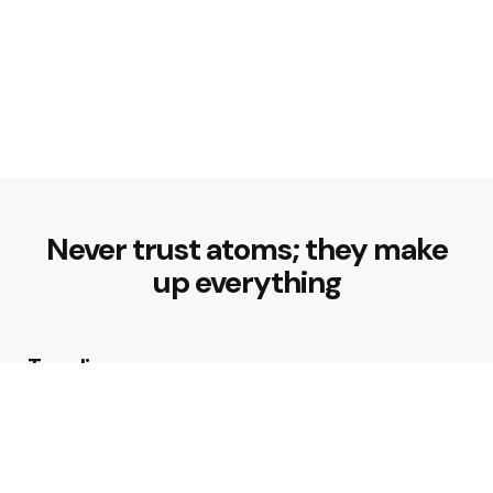
Never trust atoms; they make
up everything
Trending
How can I start a fitness routine
as a beginner?
4 Min
Read