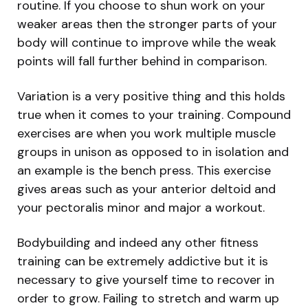
routine. If you choose to shun work on your
weaker areas then the stronger parts of your
body will continue to improve while the weak
points will fall further behind in comparison.
Variation is a very positive thing and this holds
true when it comes to your training. Compound
exercises are when you work multiple muscle
groups in unison as opposed to in isolation and
an example is the bench press. This exercise
gives areas such as your anterior deltoid and
your pectoralis minor and major a workout.
Bodybuilding and indeed any other fitness
training can be extremely addictive but it is
necessary to give yourself time to recover in
order to grow. Failing to stretch and warm up