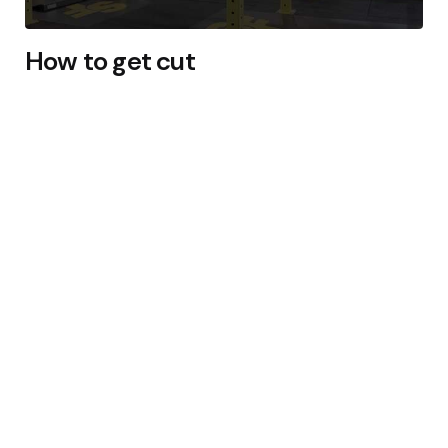
How to get cut