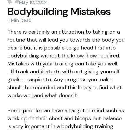
by
May 10, 2024
Bodybuilding Mistakes
1 Min
Read
There is certainly an attraction to taking on a
routine that will lead you towards the body you
desire but it is possible to go head first into
bodybuilding without the know-how required.
Mistakes with your training can take you well
off track and it starts with not giving yourself
goals to aspire to. Any progress you make
should be recorded and this lets you find what
works well and what doesn’t.
Some people can have a target in mind such as
working on their chest and biceps but balance
is very important in a bodybuilding training