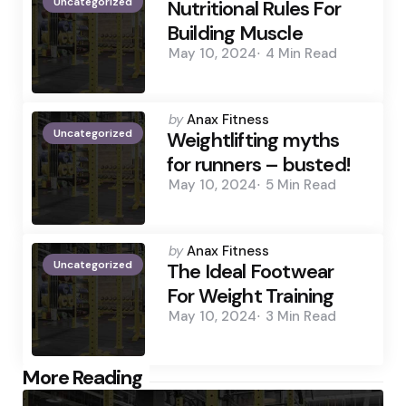
Uncategorized
by
Nutritional Rules For
Building Muscle
May 10, 2024
4 Min
Read
Posted
by
Anax Fitness
Uncategorized
by
Weightlifting myths
for runners – busted!
May 10, 2024
5 Min
Read
Posted
by
Anax Fitness
Uncategorized
by
The Ideal Footwear
For Weight Training
May 10, 2024
3 Min
Read
Post
More Reading