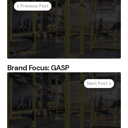
navigation
Previous Post
Brand Focus: GASP
Next Post