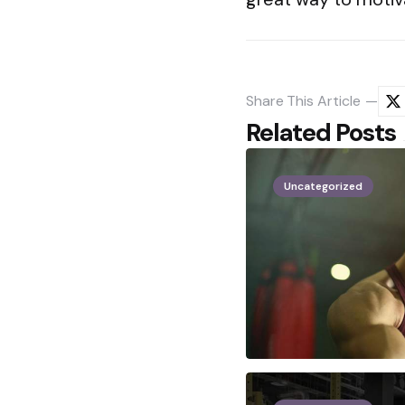
Share
This Article
Related Posts
Uncategorized