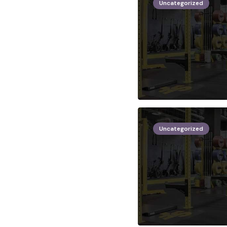
Uncategorized
Uncategorized