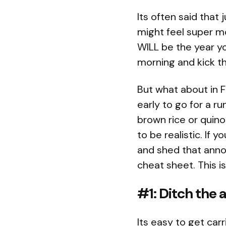
Its often said that
might feel super mot
WILL be the year you
morning and kick t
But what about in 
early to go for a r
brown rice or quino
to be realistic. If y
and shed that annoy
cheat sheet. This is
#1: Ditch the 
Its easy to get ca