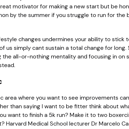
reat motivator for making a new start but be hones
on by the summer if you struggle to run for the 
estyle changes undermines your ability to stick t
of us simply cant sustain a total change for long.
 the all-or-nothing mentality and focusing in on
stead.
c
ific area where you want to see improvements can 
her than saying I want to be fitter think about wha
ou want to finish a 5k run? Make it to two boxerc
ght? Harvard Medical School lecturer Dr Marcelo 