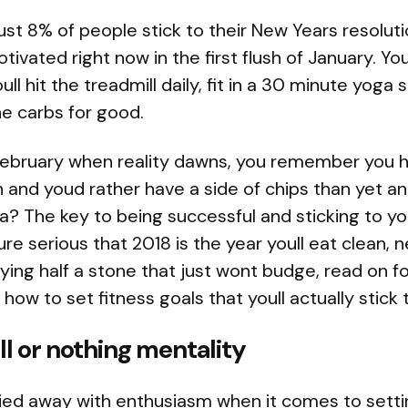
 just 8% of people stick to their New Years resolut
ivated right now in the first flush of January. You
ll hit the treadmill daily, fit in a 30 minute yoga
he carbs for good.
February when reality dawns, you remember you h
un and youd rather have a side of chips than yet a
a? The key to being successful and sticking to you
oure serious that 2018 is the year youll eat clean,
ing half a stone that just wont budge, read on fo
 how to set fitness goals that youll actually stick 
all or nothing mentality
rried away with enthusiasm when it comes to settin