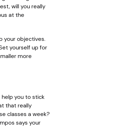
t, will you really
bus at the
o your objectives.
 Set yourself up for
 smaller more
help you to stick
t that really
ise classes a week?
Campos says your