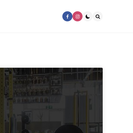
Search