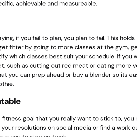
ecific, achievable and measureable.
ing, if you fail to plan, you plan to fail. This holds
 get fitter by going to more classes at the gym, g
ify which classes best suit your schedule. If you
et, such as cutting out red meat or eating more v
at you can prep ahead or buy a blender so its ea
thie.
table
 a fitness goal that you really want to stick to, yo
your resolutions on social media or find a work ou
te you to stay on track.