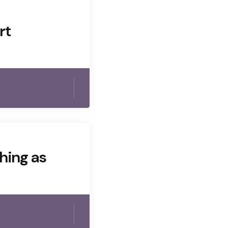
rt
thing as