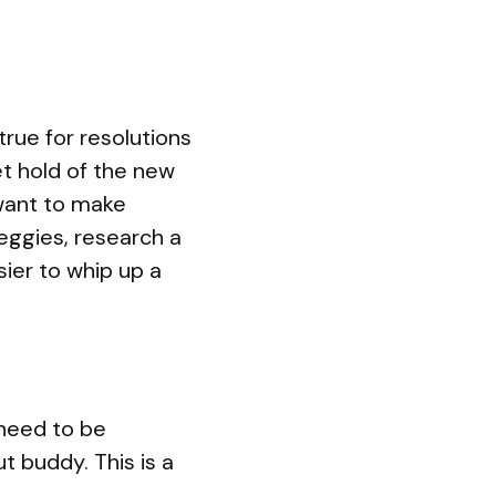
 true for resolutions
et hold of the new
 want to make
eggies, research a
sier to whip up a
u need to be
t buddy. This is a