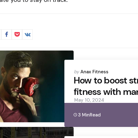
Posted
by
Anax Fitness
by
How to boost s
fitness with mar
May 10, 2024
3 Min
Read