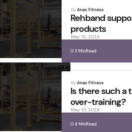
Posted
by
Anax Fitness
by
Rehband suppo
products
May 10, 2024
3 Min
Read
Posted
by
Anax Fitness
by
Is there such a 
over-training?
May 10, 2024
4 Min
Read