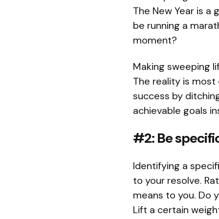
The New Year is a g
be running a marath
moment?
Making sweeping lif
The reality is most 
success by ditching
achievable goals in
#2: Be specifi
Identifying a spec
to your resolve. Rat
means to you. Do y
Lift a certain wei