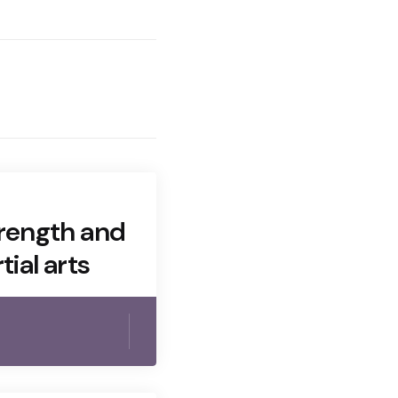
trength and
tial arts