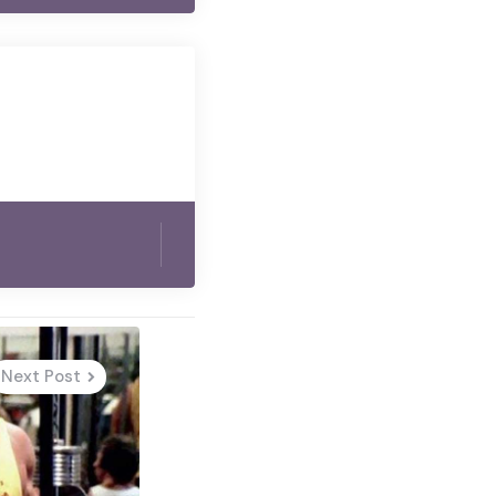
Next Post